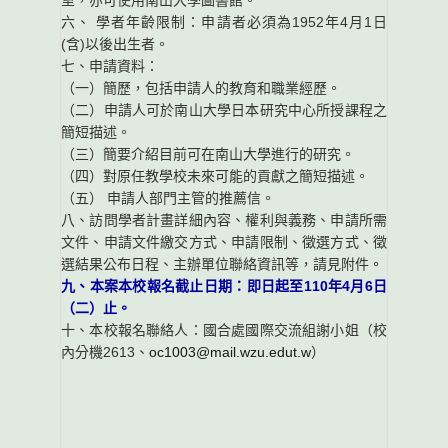
室，亦可使用南山大學圖書館。
六、 學者年齡限制：申請者必須為1952年4月1日
(含)以後出生者。
七、申請資料：
（一）簡歷，包括申請人的教育和職業經歷。
（二）申請人可於南山大學日本研究中心所授課程之
簡短描述。
（三）簡要介紹目前可在南山大學進行的研究。
（四）對原任教學校未來可能的貢獻之簡短描述。
（五） 申請人部門主管的推薦信。
八、訪問學者計畫詳細內容、權利與義務、申請所需
文件、申請文件繳交方式、申請限制、徵選方式、徵
選結果公布日程、主辦單位聯絡資訊等，請見附件。
九、本案本校報名截止日期：即日起至110年4月6日
（二）止。
十、本校報名聯絡人：國合處國際交流組謝小姐（校
內分機2613、
oc1003@mail.wzu.edut.w
）