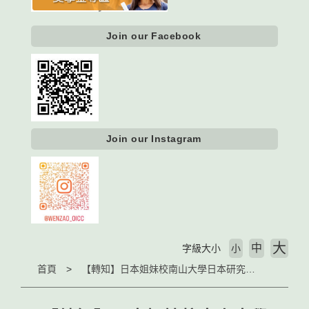
Join our Facebook
Join our Instagram
大
中
字級大小
小
首頁
【轉知】日本姐妹校南山大學日本研究中心徵求2021秋季訪問學者（The Nanzan University Center for Japanese Studies (CJS) Visiting Faculty Program）