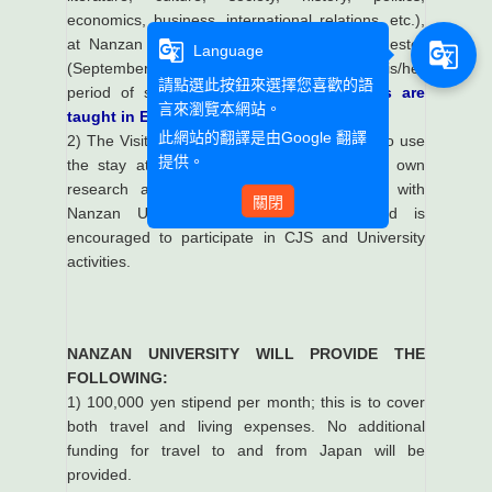
economics, business, international relations, etc.),
at Nanzan University in the 2021 Fall semester
g_translate
g_translate
Language
(September-December, 2021), during his/her
請點選此按鈕來選擇您喜歡的語
period of stay.
The area studies courses are
言來瀏覽本網站。
taught in English.
此網站的翻譯是由
Google 翻譯
2) The Visiting Faculty Member is expected to use
提供。
the stay at Nanzan to continue his or her own
research and engage in scholarly dialog with
關閉
Nanzan University faculty members, and is
encouraged to participate in CJS and University
activities.
NANZAN UNIVERSITY WILL PROVIDE THE
FOLLOWING:
1) 100,000 yen stipend per month; this is to cover
both travel and living expenses. No additional
funding for travel to and from Japan will be
provided.