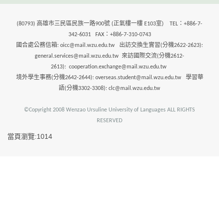
(80793) 高雄市三民區民族一路900號 (正氣樓一樓 E103室) TEL：+886-7-
342-6031 FAX：+886-7-310-0743
國合處公務信箱: oicc@mail.wzu.edu.tw 出訪交換生實習(分機2622-2623):
general.services@mail.wzu.edu.tw 來訪國際交流(分機2612-
2613): cooperation.exchange@mail.wzu.edu.tw
境外學生事務(分機2642-2644): overseas.student@mail.wzu.edu.tw 學習華
語(分機3302-3308): clc@mail.wzu.edu.tw
©Copyright 2008 Wenzao Ursuline University of Languages ALL RIGHTS
RESERVED
當頁瀏覽:1014