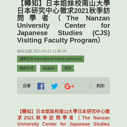
【轉知】日本姐妹校南山大學
日本研究中心徵求2021秋季訪
問學者（The Nanzan
University Center for
Japanese Studies (CJS)
Visiting Faculty Program）
發布日期 2021-03-23 11:06:00
國際交流 International Activity and Event
教師交流
English
其他
分享
列印
【轉知】日本姐妹校南山大學日本研究中心徵
求2021秋季訪問學者（The Nanzan
University Center for Japanese Studies