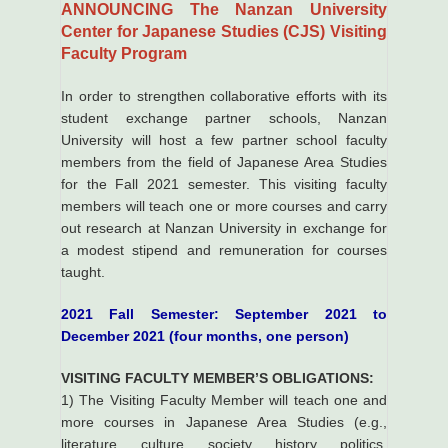
ANNOUNCING The Nanzan University
Center for Japanese Studies (CJS) Visiting
Faculty Program
In order to strengthen collaborative efforts with its
student exchange partner schools, Nanzan
University will host a few partner school faculty
members from the field of Japanese Area Studies
for the Fall 2021 semester. This visiting faculty
members will teach one or more courses and carry
out research at Nanzan University in exchange for
a modest stipend and remuneration for courses
taught.
2021 Fall Semester: September 2021 to
December 2021 (four months, one person)
VISITING FACULTY MEMBER’S OBLIGATIONS:
1) The Visiting Faculty Member will teach one and
more courses in Japanese Area Studies (e.g.,
literature, culture, society, history, politics,