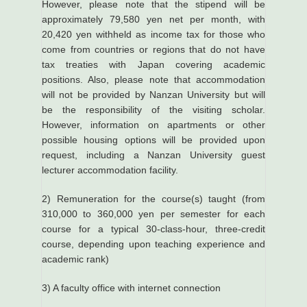
However, please note that the stipend will be
approximately 79,580 yen net per month, with
20,420 yen withheld as income tax for those who
come from countries or regions that do not have
tax treaties with Japan covering academic
positions. Also, please note that accommodation
will not be provided by Nanzan University but will
be the responsibility of the visiting scholar.
However, information on apartments or other
possible housing options will be provided upon
request, including a Nanzan University guest
lecturer accommodation facility.
2) Remuneration for the course(s) taught (from
310,000 to 360,000 yen per semester for each
course for a typical 30-class-hour, three-credit
course, depending upon teaching experience and
academic rank)
3) A faculty office with internet connection