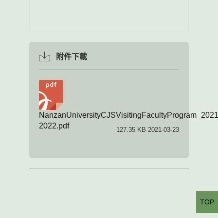
附件下載
NanzanUniversityCJSVisitingFacultyProgram_2021
2022.pdf
127.35 KB 2021-03-23
TOP