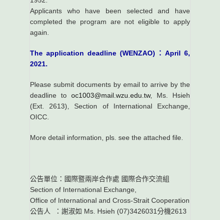
1952.
Applicants who have been selected and have
completed the program are not eligible to apply
again.
The application deadline (WENZAO)：April 6,
2021.
Please submit documents by email to arrive by the
deadline to
oc1003@mail.wzu.edu.tw
, Ms. Hsieh
(Ext. 2613), Section of International Exchange,
OICC.
More detail information, pls. see the attached file.
公告單位：國際暨兩岸合作處 國際合作交流組
Section of International Exchange,
Office of International and Cross-Strait Cooperation
公告人 ：謝淑如 Ms. Hsieh (07)3426031分機2613