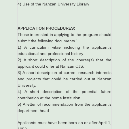
4) Use of the Nanzan University Library
APPLICATION PROCEDURES:
Those interested in applying to the program should
submit the following documents：
1) A curriculum vitae including the applicant’s
educational and professional history.
2) A short description of the course(s) that the
applicant could offer at Nanzan CJS.
3) A short description of current research interests
and projects that could be carried out at Nanzan
University.
4) A short description of the potential future
contribution at the home institution.
5) A letter of recommendation from the applicant’s
department head.
Applicants must have been born on or after April 1,