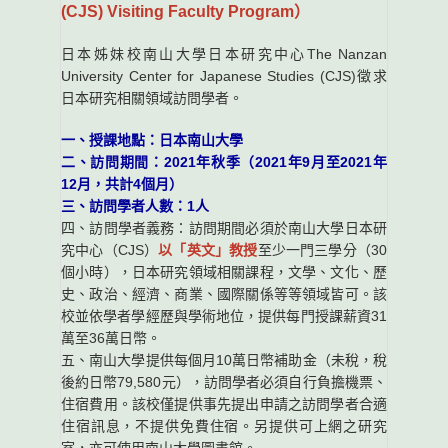
(CJS) Visiting Faculty Program）
日本姊妹校南山大學日本研究中心The Nanzan
University Center for Japanese Studies (CJS)徵求
日本研究相關領域訪問學者。
一、授課地點：日本南山大學
二、訪問期間：2021年秋季（2021年9月至2021年
12月，共計4個月）
三、訪問學者人數：1人
四、訪問學者義務：訪問期間必須於南山大學日本研
究中心（CJS）
以「英文」教授
至少一門三學分（30
個小時），日本研究領域相關課程，文學、文化、歷
史、政治、經濟、商業、國際關係等等領域皆可。該
校並依學者學經歷與學術地位，提供每門授課薪資31
萬至36萬日幣。
五、南山大學提供每個月10萬日幣補助金（未稅，稅
後約日幣79,580元），訪問學者必須自行負擔機票、
住宿費用。該校僅提供事先提出申請之訪問學者合適
住宿訊息，不提供免費住宿。另提供可上網之研究