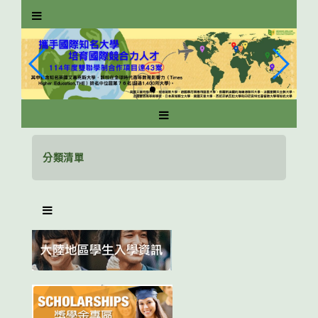
跳
到
主
要
內
容
區
塊
分類清單